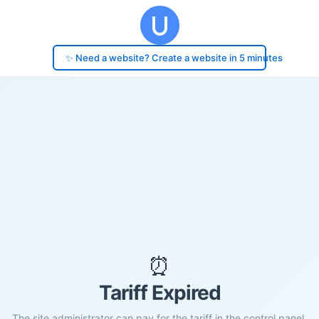
✨ Need a website? Create a website in 5 minutes
⏰
Tariff Expired
The site administrator can pay for the tariff in the control panel.