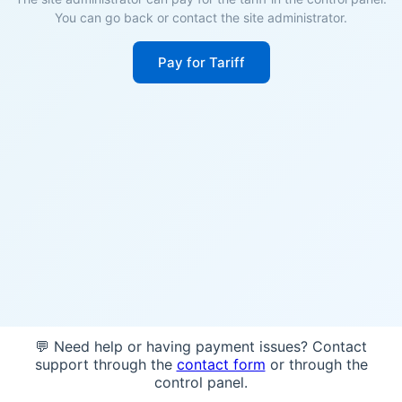
You can go back or contact the site administrator.
Pay for Tariff
💬 Need help or having payment issues? Contact
support through the
contact form
or through the
control panel.