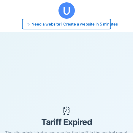
✨ Need a website? Create a website in 5 minutes
⏰
Tariff Expired
The site administrator can pay for the tariff in the control panel.