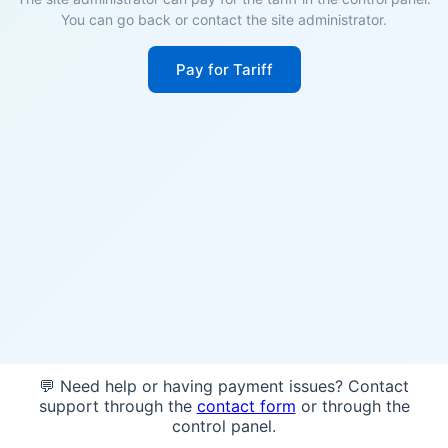
You can go back or contact the site administrator.
Pay for Tariff
💬 Need help or having payment issues? Contact
support through the
contact form
or through the
control panel.